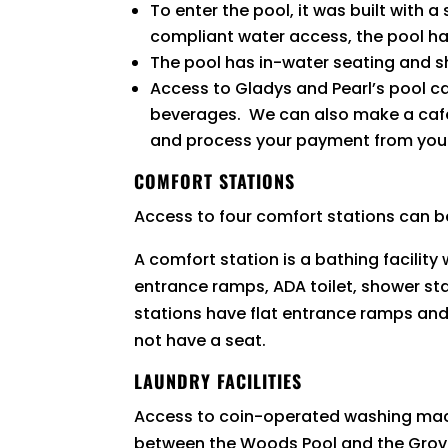
To enter the pool, it was built with 
compliant water access, the pool ha
The pool has in-water seating and s
Access to Gladys and Pearl’s pool c
beverages. We can also make a café s
and process your payment from your
COMFORT STATIONS
Access to four comfort stations can b
A comfort station is a bathing facilit
entrance ramps, ADA toilet, shower st
stations have flat entrance ramps and
not have a seat.
LAUNDRY FACILITIES
Access to coin-operated washing mach
between the Woods Pool and the Gro