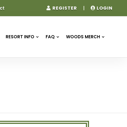
REGISTER
|
LOGIN
ct
RESORT INFO
FAQ
WOODS MERCH