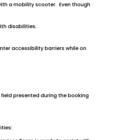
ith a mobility scooter. Even though
h disabilities.
ter accessibility barriers while on
a field presented during the booking
ties: