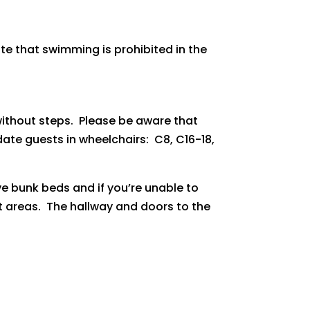
te that swimming is prohibited in the
thout steps. Please be aware that
ate guests in wheelchairs: C8, C16-18,
 bunk beds and if you’re unable to
ft areas. The hallway and doors to the