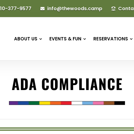
10-377-9577
info@thewoods.camp
Conta


ABOUT US
EVENTS & FUN
RESERVATIONS
ADA COMPLIANCE