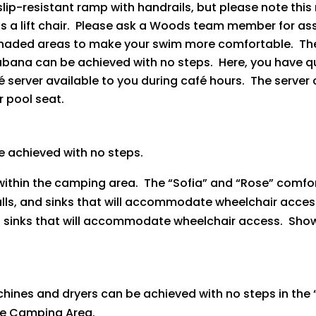
a slip-resistant ramp with handrails, but please note th
s a lift chair. Please ask a Woods team member for as
haded areas to make your swim more comfortable. The m
abana can be achieved with no steps. Here, you have 
erver available to you during café hours. The server c
 pool seat.
e achieved with no steps.
y within the camping area. The “Sofia” and “Rose” comf
alls, and sinks that will accommodate wheelchair acce
 sinks that will accommodate wheelchair access. Showe
ines and dryers can be achieved with no steps in the
ve Camping Area.