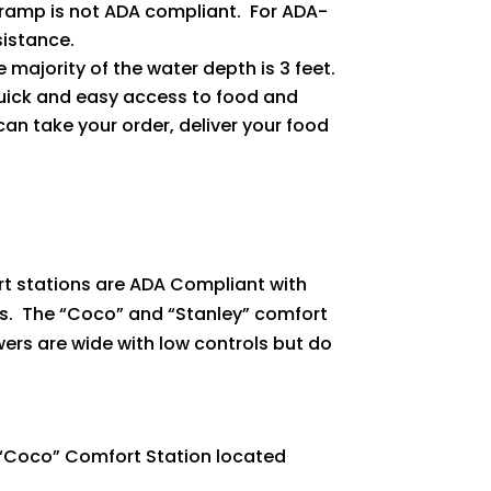
is ramp is not ADA compliant. For ADA-
sistance.
ajority of the water depth is 3 feet.
quick and easy access to food and
an take your order, deliver your food
ort stations are ADA Compliant with
ss. The “Coco” and “Stanley” comfort
rs are wide with low controls but do
 “Coco” Comfort Station located