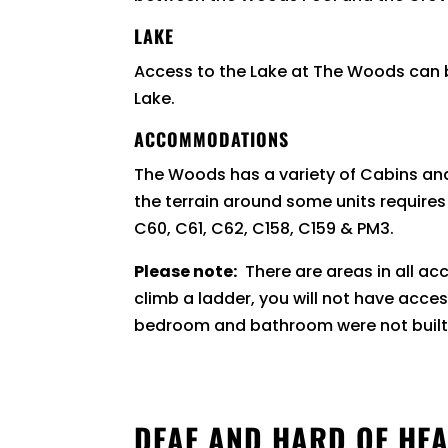
LAKE
Access to the Lake at The Woods can be
Lake.
ACCOMMODATIONS
The Woods has a variety of Cabins a
the terrain around some units require
C60, C61, C62, C158, C159 & PM3.
Please note:
There are areas in all a
climb a ladder, you will not have acce
bedroom and bathroom were not buil
DEAF AND HARD OF HEA