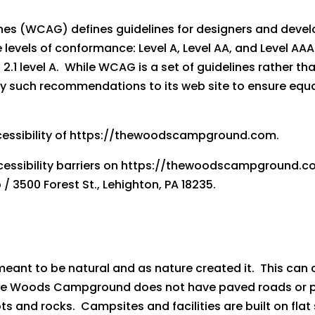
nes (WCAG) defines guidelines for designers and develo
hree levels of conformance: Level A, Level AA, and Leve
.1 level A. While WCAG is a set of guidelines rather t
y such recommendations to its web site to ensure equal 
essibility of https://thewoodscampground.com.
ccessibility barriers on https://thewoodscampground.
3500 Forest St., Lehighton, PA 18235.
ant to be natural and as nature created it. This can c
The Woods Campground does not have paved roads or 
s and rocks. Campsites and facilities are built on flat