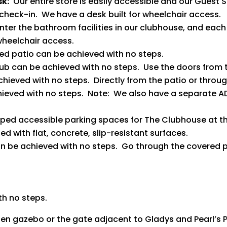
sk:
Our entire store is easily accessible and our Guest S
check-in. We have a desk built for wheelchair access.
enter the bathroom facilities in our clubhouse, and each
heelchair access.
ed patio can be achieved with no steps.
lub can be achieved with no steps. Use the doors from 
chieved with no steps. Directly from the patio or throu
chieved with no steps. Note: We also have a separate
ed accessible parking spaces for The Clubhouse at t
 with flat, concrete, slip-resistant surfaces.
can be achieved with no steps. Go through the covered p
th no steps.
den gazebo or the gate adjacent to Gladys and Pearl’s