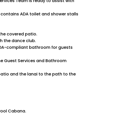
ervices Team is ready to assist with
 contains ADA toilet and shower stalls
the covered patio.
gh the dance club.
 ADA-compliant bathroom for guests
he Guest Services and Bathroom
atio and the lanai to the path to the
 Pool Cabana.