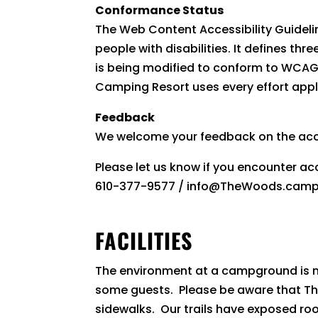
Conformance Status
The Web Content Accessibility Guideli
people with disabilities. It defines t
is being modified to conform to WCAG 2
Camping Resort uses every effort appl
Feedback
We welcome your feedback on the acc
Please let us know if you encounter a
610-377-9577 / info@TheWoods.camp / 
FACILITIES
The environment at a campground is me
some guests. Please be aware that 
sidewalks. Our trails have exposed root