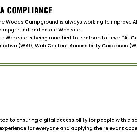
A COMPLIANCE
he Woods Campground is always working to improve A
ampground and on our Web site.
ur Web site is being modified to conform to Level “A” 
nitiative (WAI), Web Content Accessibility Guidelines (W
to ensuring digital accessibility for people with disab
experience for everyone and applying the relevant acce