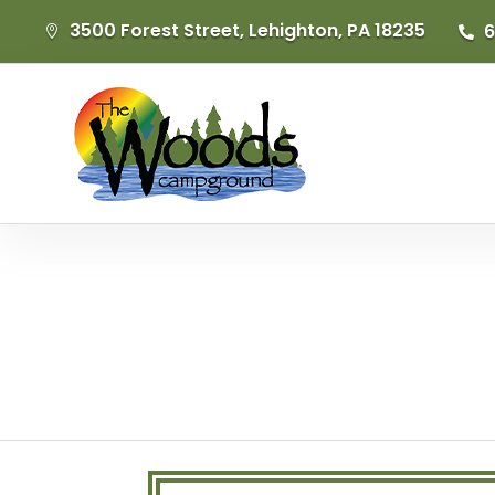
3500 Forest Street, Lehighton, PA 18235
6

