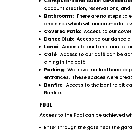
Camp Store and Guest Services De
account creation, reservations, and 
Bathrooms
: There are no steps to 
and sinks which will accommodate w
Covered Patio
: Access to our cover
Dance Club
: Access to our dance c
Lanai
: Access to our Lanai can be a
Café
: Access to our café can be a
dining in the café.
Parking
: We have marked handicapp
entrances. These spaces were created
Bonfire
: Access to the bonfire pit 
Bonfire.
POOL
Access to the Pool can be achieved wi
Enter through the gate near the gar