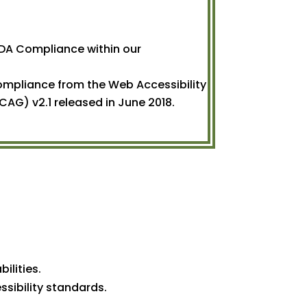
DA Compliance within our
Compliance from the Web Accessibility
CAG) v2.1 released in June 2018.
ilities.
ssibility standards.