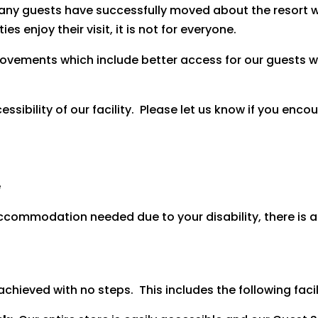
any guests have successfully moved about the resort w
s enjoy their visit, it is not for everyone.
vements which include better access for our guests wit
bility of our facility. Please let us know if you encoun
e
 accommodation needed due to your disability, there is 
hieved with no steps. This includes the following facili