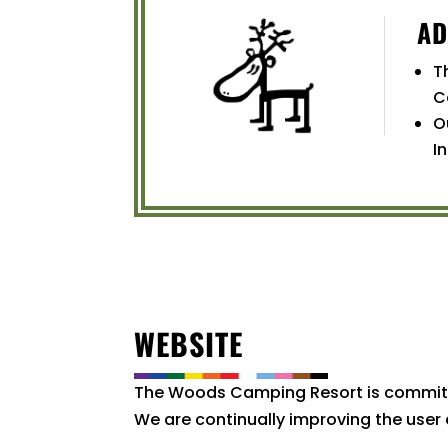
AD
T
C
O
I
WEBSITE
The Woods Camping Resort is committed 
We are continually improving the user 