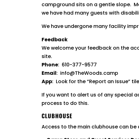
campground sits on a gentle slope. M
we have had many guests with disabilitie
We have undergone many facility impro
Feedback
We welcome your feedback on the accessi
site.
Phone
: 610-377-9577
Email
: info@TheWoods.camp
App
: Look for the “Report an Issue” til
If you want to alert us of any special
process to do this.
CLUBHOUSE
Access to the main clubhouse can be ac