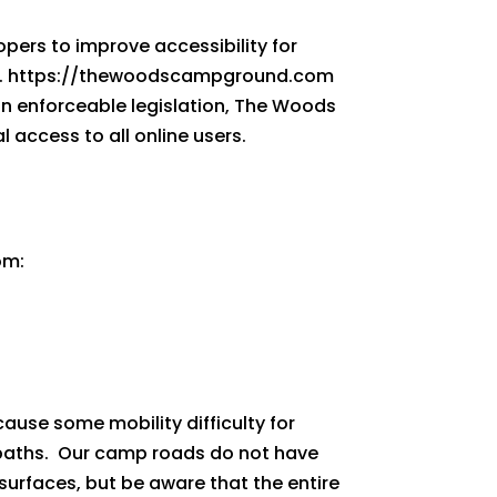
pers to improve accessibility for
l AAA. https://thewoodscampground.com
han enforceable legislation, The Woods
access to all online users.
com:
ause some mobility difficulty for
paths. Our camp roads do not have
 surfaces, but be aware that the entire