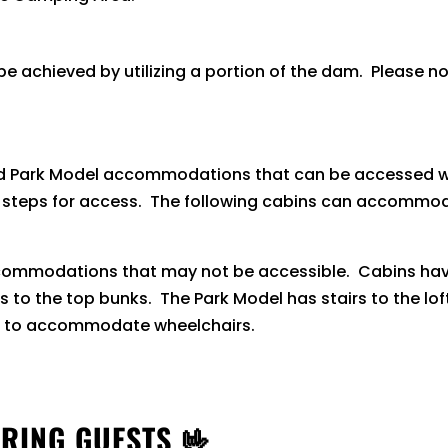
 achieved by utilizing a portion of the dam. Please no
nd Park Model accommodations that can be accessed wi
s steps for access. The following cabins can accommod
ccommodations that may not be accessible. Cabins have
ss to the top bunks. The Park Model has stairs to the lo
t to accommodate wheelchairs.
RING GUESTS 🤟