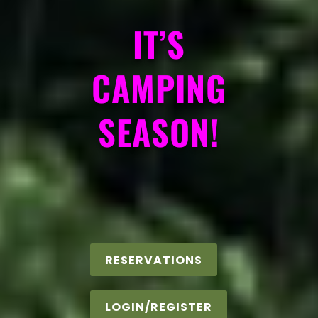
IT’S
CAMPING
SEASON!
RESERVATIONS
LOGIN/REGISTER