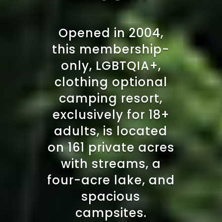
Opened in 2004,
this membership-
only, LGBTQIA+,
clothing optional
camping resort,
exclusively for 18+
adults, is located
on 161 private acres
with streams, a
four-acre lake, and
spacious
campsites.