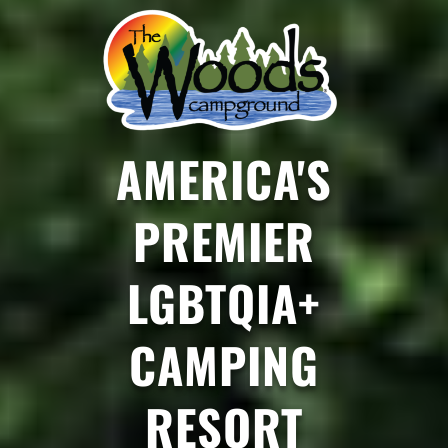
AMERICA'S
PREMIER
LGBTQIA+
CAMPING
RESORT