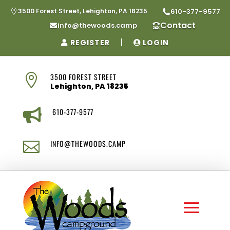
3500 Forest Street, Lehighton, PA 18235
610-377-9577


Contact
info@thewoods.camp


|
REGISTER
LOGIN
3500 FOREST STREET

Lehighton, PA 18235
610-377-9577

INFO@THEWOODS.CAMP
