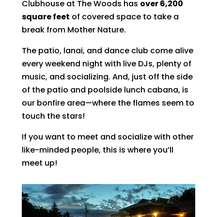
Clubhouse at The Woods has
over 6,200
square feet
of covered space to take a
break from Mother Nature.
The patio, lanai, and dance club come alive
every weekend night with live DJs, plenty of
music, and socializing. And, just off the side
of the patio and poolside lunch cabana, is
our bonfire area—where the flames seem to
touch the stars!
If you want to meet and socialize with other
like-minded people, this is where you’ll
meet up!