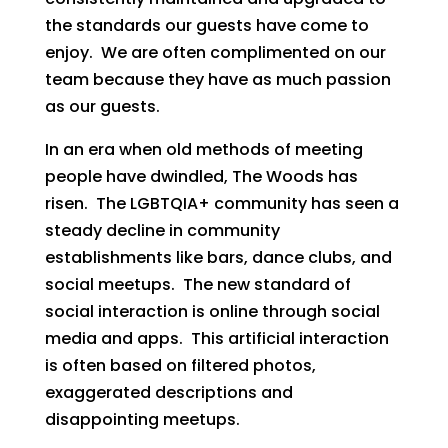
the standards our guests have come to
enjoy. We are often complimented on our
team because they have as much passion
as our guests.
In an era when old methods of meeting
people have dwindled, The Woods has
risen. The LGBTQIA+ community has seen a
steady decline in community
establishments like bars, dance clubs, and
social meetups. The new standard of
social interaction is online through social
media and apps. This artificial interaction
is often based on filtered photos,
exaggerated descriptions and
disappointing meetups.