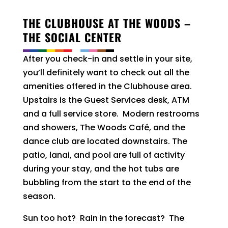
THE CLUBHOUSE AT THE WOODS –
THE SOCIAL CENTER
After you check-in and settle in your site,
you’ll definitely want to check out all the
amenities offered in the Clubhouse area.
Upstairs is the Guest Services desk, ATM
and a full service store. Modern restrooms
and showers, The Woods Café, and the
dance club are located downstairs. The
patio, lanai, and pool are full of activity
during your stay, and the hot tubs are
bubbling from the start to the end of the
season.
Sun too hot? Rain in the forecast? The