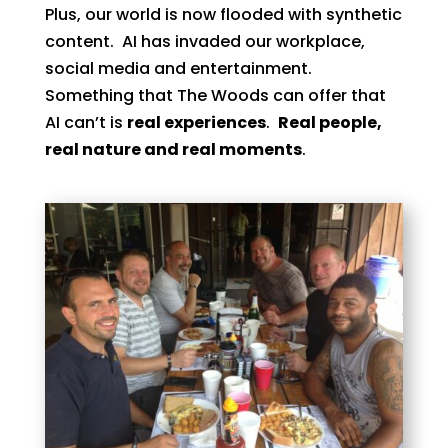
Plus, our world is now flooded with synthetic
content. AI has invaded our workplace,
social media and entertainment.
Something that The Woods can offer that
AI can’t is
real experiences
.
Real people,
real nature and real moments
.