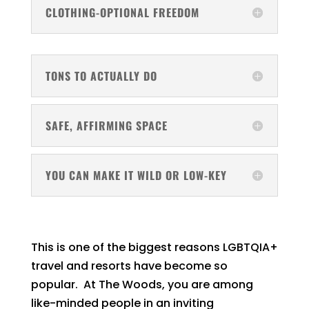
CLOTHING-OPTIONAL FREEDOM
TONS TO ACTUALLY DO
SAFE, AFFIRMING SPACE
YOU CAN MAKE IT WILD OR LOW-KEY
This is one of the biggest reasons LGBTQIA+
travel and resorts have become so
popular. At The Woods, you are among
like-minded people in an inviting