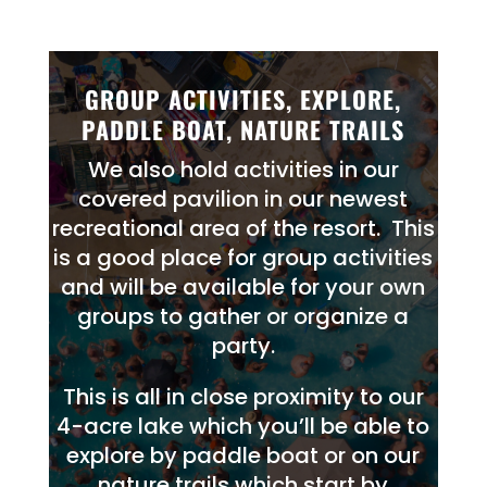
GROUP ACTIVITIES, EXPLORE,
PADDLE BOAT, NATURE TRAILS
We also hold activities in our
covered pavilion in our newest
recreational area of the resort. This
is a good place for group activities
and will be available for your own
groups to gather or organize a
party.
This is all in close proximity to our
4-acre lake which you’ll be able to
explore by paddle boat or on our
nature
trails
which start by