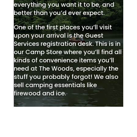
everything you want it to be, and
better than you’d ever expect.
One of the first places you’ll visit
upon your arrival is the Guest
Services registration desk. This is in
our Camp Store where you’ll find all
kinds of convenience items you’ll
need at The Woods, especially the
stuff you probably forgot! We also
sell camping essentials like
firewood and ice.