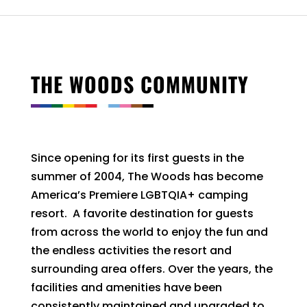
THE WOODS COMMUNITY
Since opening for its first guests in the
summer of 2004, The Woods has become
America’s Premiere LGBTQIA+ camping
resort. A favorite destination for guests
from across the world to enjoy the fun and
the endless activities the resort and
surrounding area offers. Over the years, the
facilities and amenities have been
consistently maintained and upgraded to