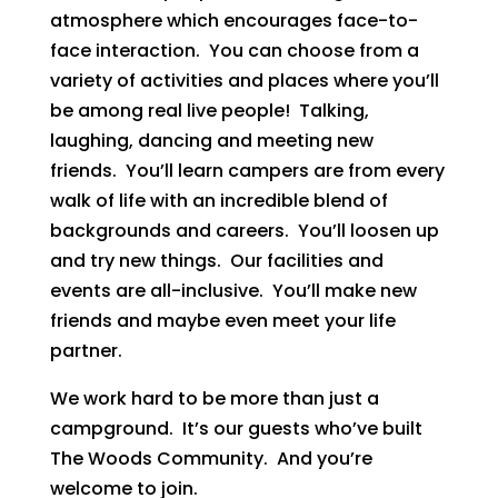
atmosphere which encourages face-to-
face interaction. You can choose from a
variety of activities and places where you’ll
be among real live people! Talking,
laughing, dancing and meeting new
friends. You’ll learn campers are from every
walk of life with an incredible blend of
backgrounds and careers. You’ll loosen up
and try new things. Our facilities and
events are all-inclusive. You’ll make new
friends and maybe even meet your life
partner.
We work hard to be more than just a
campground. It’s our guests who’ve built
The Woods Community. And you’re
welcome to join.