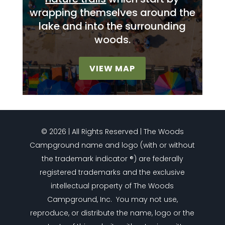
wrapping themselves around the
lake and into the surrounding
woods.
VIEW MAP
© 2026 | All Rights Reserved | The Woods
Campground name and logo (with or without
the trademark indicator ®) are federally
registered trademarks and the exclusive
intellectual property of The Woods
Campground, Inc. You may not use,
reproduce, or distribute the name, logo or the