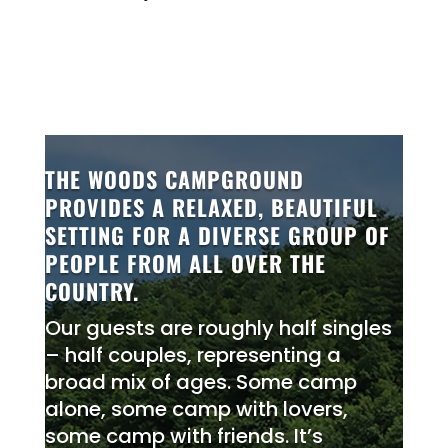
THE WOODS CAMPGROUND
PROVIDES A RELAXED, BEAUTIFUL
SETTING FOR A DIVERSE GROUP OF
PEOPLE FROM ALL OVER THE
COUNTRY.
Our guests are roughly half singles
– half couples, representing a
broad mix of ages. Some camp
alone, some camp with lovers,
some camp with friends. It’s