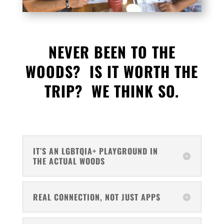
NEVER BEEN TO THE
WOODS? IS IT WORTH THE
TRIP? WE THINK SO.
IT’S AN LGBTQIA+ PLAYGROUND IN
THE ACTUAL WOODS
REAL CONNECTION, NOT JUST APPS