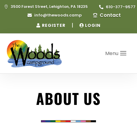
3500 Forest Street, Lehighton, PA 18235
610-377-9577


Contact
info@thewoods.camp


|
REGISTER
LOGIN
Menu
ABOUT US