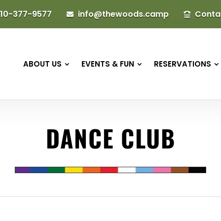
10-377-9577
info@thewoods.camp
Conta


ABOUT US
EVENTS & FUN
RESERVATIONS
DANCE CLUB