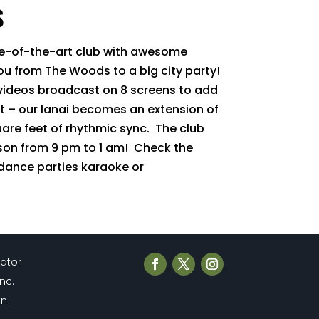
S
te-of-the-art club with awesome
you from The Woods to a big city party!
 videos broadcast on 8 screens to add
t – our lanai becomes an extension of
uare feet of rhythmic sync. The club
son from 9 pm to 1 am! Check the
 dance parties karaoke or
cator
Inc.
en