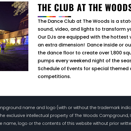
THE CLUB AT THE WOOD
The Dance Club at The Woods is a sta
sound, video, and lights to transform 
Our DJs are equipped with the hottest
an extra dimension! Dance inside or ou
the dance floor to create over 1,800 sq
pumps every weekend night of the sea
Schedule of Events for special themed
competitions.
Campground name and logo (with or without the trademark indi
the exclusive intellectual property of The Woods Campground, 
e name, logo or the contents of this website without prior writt