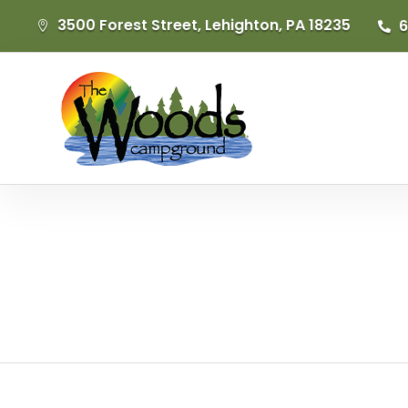
3500 Forest Street, Lehighton, PA 18235
6

