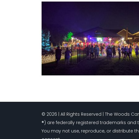
© 2026 | All Rights Reserved | The Woods 
®) are federally registered trademarks and 
You may not use, reproduce, or distribute th