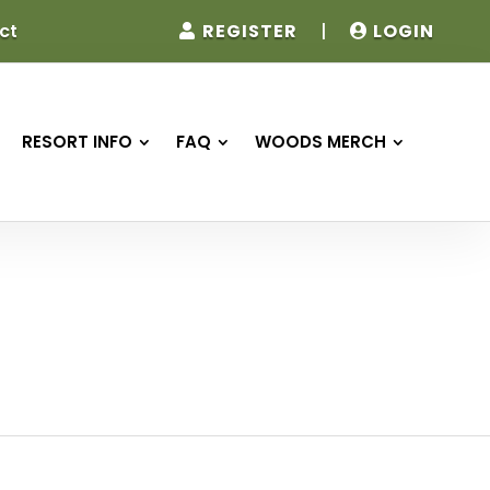
REGISTER
|
LOGIN
ct
RESORT INFO
FAQ
WOODS MERCH