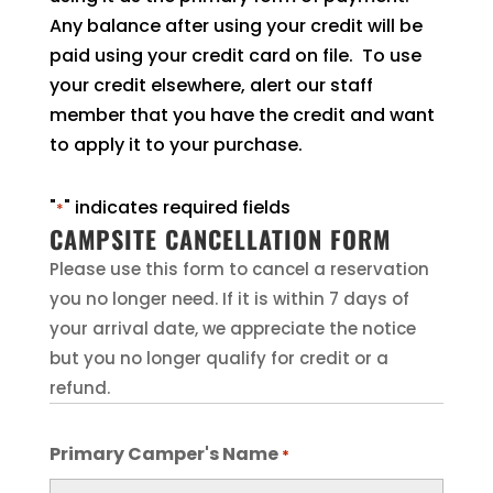
Any balance after using your credit will be
paid using your credit card on file. To use
your credit elsewhere, alert our staff
member that you have the credit and want
to apply it to your purchase.
"
" indicates required fields
*
CAMPSITE CANCELLATION FORM
Please use this form to cancel a reservation
you no longer need. If it is within 7 days of
your arrival date, we appreciate the notice
but you no longer qualify for credit or a
refund.
Primary Camper's Name
*