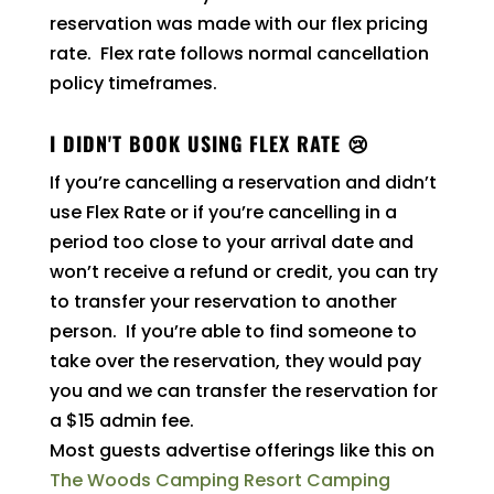
reservation was made with our flex pricing
rate. Flex rate follows normal cancellation
policy timeframes.
I DIDN'T BOOK USING FLEX RATE 😢
If you’re cancelling a reservation and didn’t
use Flex Rate or if you’re cancelling in a
period too close to your arrival date and
won’t receive a refund or credit, you can try
to transfer your reservation to another
person. If you’re able to find someone to
take over the reservation, they would pay
you and we can transfer the reservation for
a $15 admin fee.
Most guests advertise offerings like this on
The Woods Camping Resort Camping