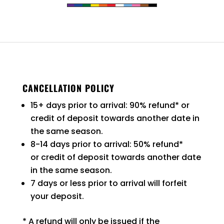
CANCELLATION POLICY
15+ days prior to arrival: 90% refund* or
credit of deposit towards another date in
the same season.
8-14 days prior to arrival: 50% refund*
or credit of deposit towards another date
in the same season.
7 days or less prior to arrival will forfeit
your deposit.
* A refund will only be issued if the