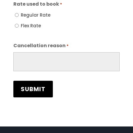
Rate used to book
*
Regular Rate
Flex Rate
Cancellation reason
*