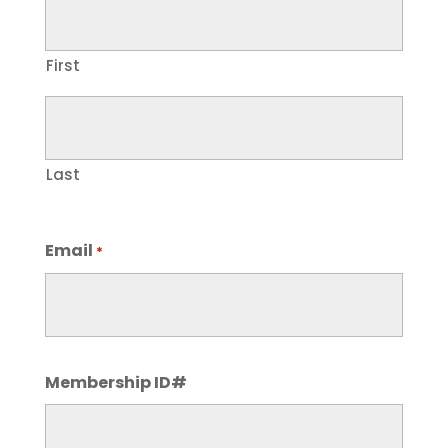
First
Last
Email
*
Membership ID#