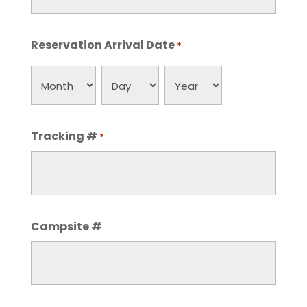
Reservation Arrival Date
*
Month
Day
Year
Tracking #
*
Campsite #