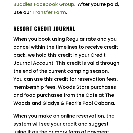
Buddies Facebook Group
. After you’re paid,
use our
Transfer Form
.
RESORT CREDIT JOURNAL
When you book using Regular rate and you
cancel within the timelines to receive credit
back, we hold this credit in your Credit
Journal Account. This credit is valid through
the end of the current camping season.
You can use this credit for reservation fees,
membership fees, Woods Store purchases
and food purchases from the Cafe at The
Woods and Gladys & Pearl’s Pool Cabana.
When you make an online reservation, the
system will see your credit and suggest
using it as the primary form of payment.