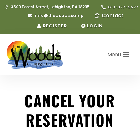
3500 Forest Street, Lehighton, PA 18235
610-377-9577


Contact
info@thewoods.camp


|
REGISTER
LOGIN
Menu
CANCEL YOUR
RESERVATION