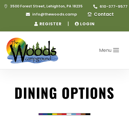
3500 Forest Street, Lehighton, PA 18235
610-377-9577


Contact
info@thewoods.camp


|
REGISTER
LOGIN
Menu
DINING OPTIONS