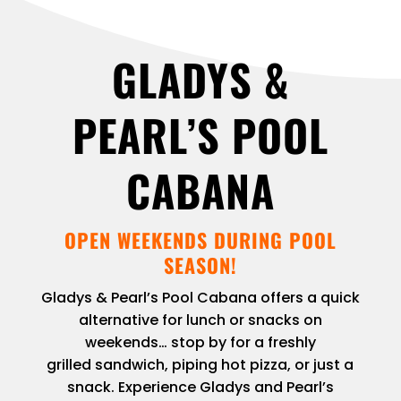
GLADYS &
PEARL’S POOL
CABANA
OPEN WEEKENDS DURING POOL
SEASON!
Gladys & Pearl’s Pool Cabana offers a quick
alternative for lunch or snacks on
weekends… stop by for a freshly
grilled sandwich, piping hot pizza, or just a
snack. Experience Gladys and Pearl’s