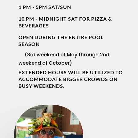
1 PM - 5PM SAT/SUN
10 PM - MIDNIGHT SAT FOR PIZZA &
BEVERAGES
OPEN DURING THE ENTIRE POOL
SEASON
(3rd weekend of May through 2nd
weekend of October)
EXTENDED HOURS WILL BE UTILIZED TO
ACCOMMODATE BIGGER CROWDS ON
BUSY WEEKENDS.