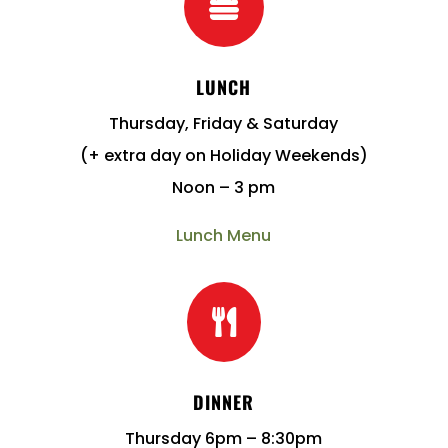

LUNCH
Thursday, Friday & Saturday
(+ extra day on Holiday Weekends)
Noon – 3 pm
Lunch Menu

DINNER
Thursday 6pm – 8:30pm