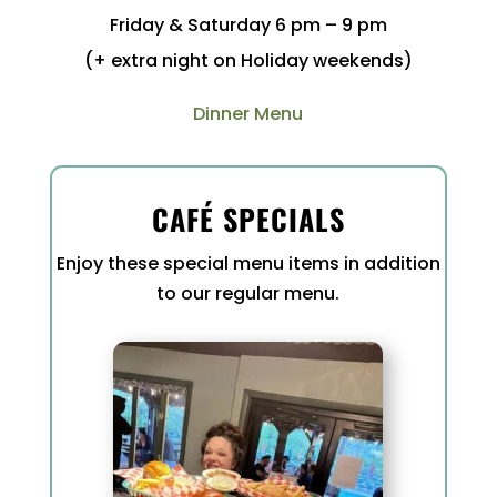
Friday & Saturday 6 pm – 9 pm
(+ extra night on Holiday weekends)
Dinner Menu
CAFÉ SPECIALS
Enjoy these special menu items in addition
to our regular menu.