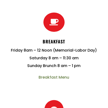

BREAKFAST
Friday 8am – 12 Noon (Memorial-Labor Day)
Saturday 8 am – 11:30 am
Sunday Brunch 8 am – 1 pm
Breakfast Menu