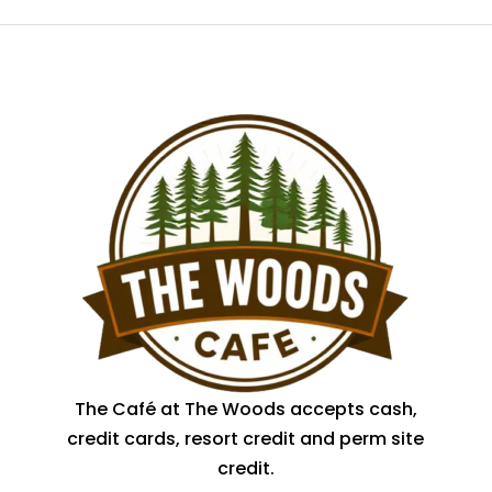
The Café at The Woods accepts cash,
credit cards, resort credit and perm site
credit.