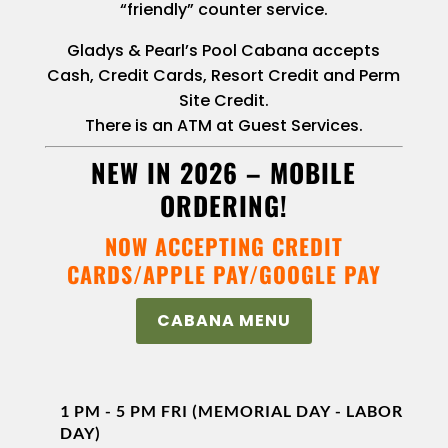
“friendly” counter service.
Gladys & Pearl’s Pool Cabana accepts
Cash, Credit Cards, Resort Credit and Perm
Site Credit.
There is an ATM at Guest Services.
NEW IN 2026 –
MOBILE
ORDERING
!
NOW ACCEPTING CREDIT
CARDS/APPLE PAY/GOOGLE PAY
CABANA MENU
1 PM - 5 PM FRI (MEMORIAL DAY - LABOR
DAY)