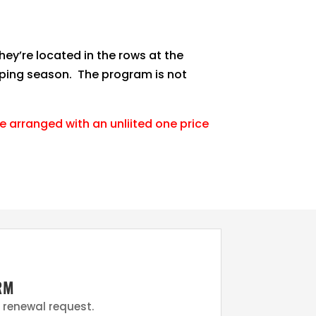
hey’re located in the rows at the
amping season. The program is not
 arranged with an unliited one price
RM
e renewal request.