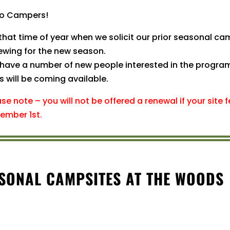
lo Campers!
 that time of year when we solicit our prior seasonal cam
ewing for the new season.
have a number of new people interested in the program 
s will be coming available.
ase note – you will not be offered a renewal if your site
ember 1st.
ASONAL CAMPSITES AT THE WOODS