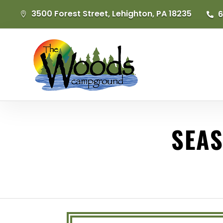
3500 Forest Street, Lehighton, PA 18235
6


SEAS