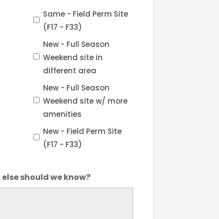
Same - Field Perm Site
(F17 - F33)
New - Full Season
Weekend site in
different area
New - Full Season
Weekend site w/ more
amenities
New - Field Perm Site
(F17 - F33)
else should we know?