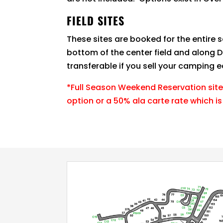
FIELD SITES
These sites are booked for the entire 
bottom of the center field and along D
transferable if you sell your camping 
*Full Season Weekend Reservation site
option or a 50% ala carte rate which is