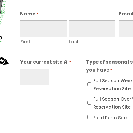
Name
Emai
*
First
Last
Your current site #
Type of seasonal s
*
you have
*
Full Season Wee
Reservation Site
Full Season Over
Reservation Site
Field Perm Site