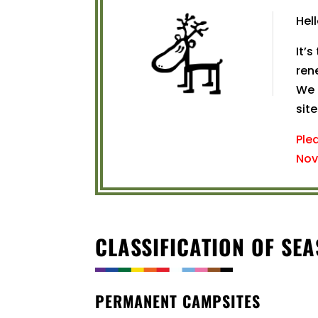
Hel
It’s
ren
We 
site
Ple
Nov
CLASSIFICATION OF SE
PERMANENT CAMPSITES