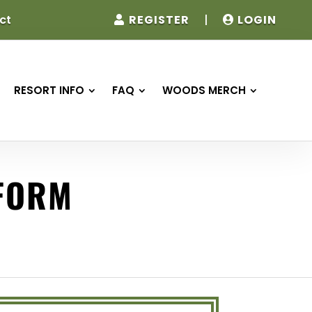
REGISTER
|
LOGIN
ct
RESORT INFO
FAQ
WOODS MERCH
 FORM