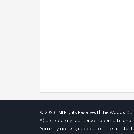
© 2026 | All Rights Reserved | The Woods 
®) are federally registered trademarks and 
You may not use, reproduce, or distribute th