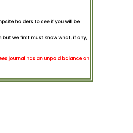
psite holders to see if you will be
but we first must know what, if any,
 fees journal has an unpaid balance on