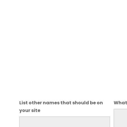
List other names that should be on
What 
your site