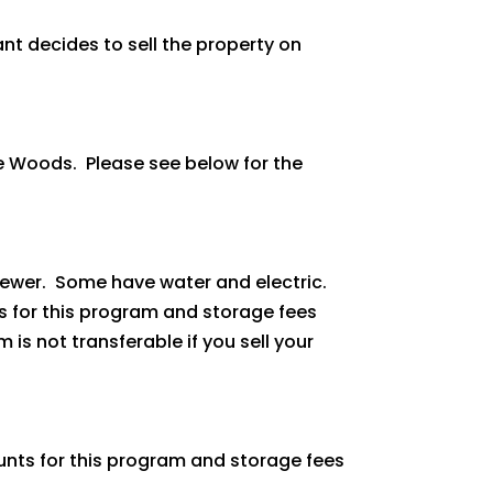
pant decides to sell the property on
he Woods. Please see below for the
 sewer. Some have water and electric.
ts for this program and storage fees
is not transferable if you sell your
ounts for this program and storage fees