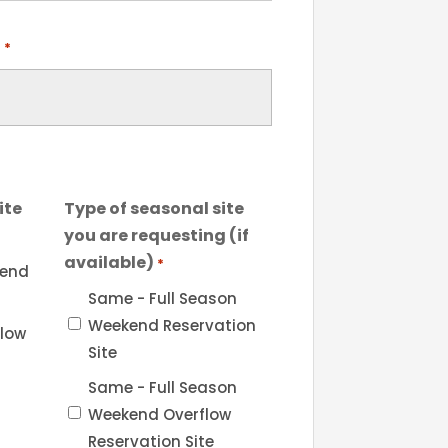
l
*
ite
Type of seasonal site
you are requesting (if
available)
*
kend
Same - Full Season
Weekend Reservation
flow
Site
Same - Full Season
Weekend Overflow
Reservation Site