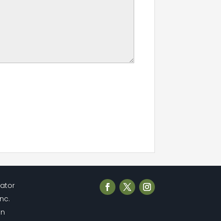
cator
Inc.
en