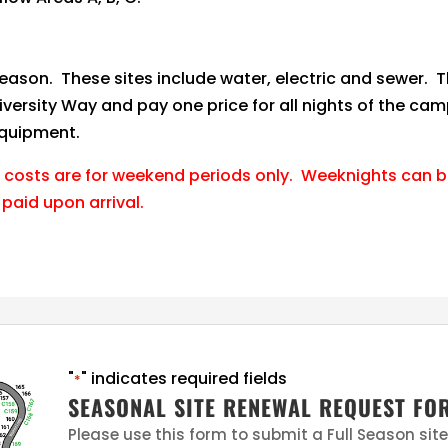
season. These sites include water, electric and sewer. T
iversity Way and pay one price for all nights of the c
equipment.
 costs are for weekend periods only. Weeknights can be
 paid upon arrival.
"
" indicates required fields
*
SEASONAL SITE RENEWAL REQUEST FO
Please use this form to submit a Full Season sit