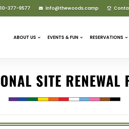
10-377-9577
info@thewoods.camp
Conta


ABOUT US
EVENTS & FUN
RESERVATIONS
ONAL SITE RENEWAL