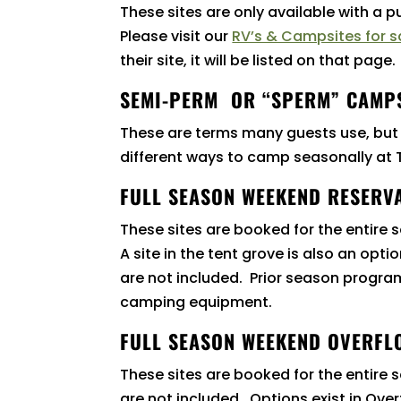
These sites are only available with a 
Please visit our
RV’s & Campsites for s
their site, it will be listed on that page.
SEMI-PERM OR “SPERM” CAMP
These are terms many guests use, but
different ways to camp seasonally a
FULL SEASON WEEKEND RESERVA
These sites are booked for the entire
A site in the tent grove is also an op
are not included. Prior season program 
camping equipment.
FULL SEASON WEEKEND OVERFL
These sites are booked for the entire 
are not included. Options exist in Over