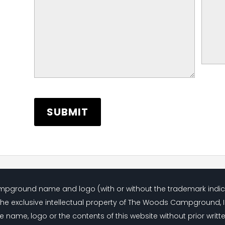
Campground name and logo (with or without the trademark indi
the exclusive intellectual property of The Woods Campground, 
e name, logo or the contents of this website without prior writt