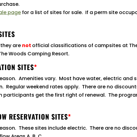
purchase.
ale page
for a list of sites for sale. If a perm site occu
SITES
 they are
not
official classifications of campsites at T
t The Woods Camping Resort.
TION SITES
*
 season. Amenities vary. Most have water, electric and
tion. Regular weekend rates apply. There are no discoun
participants get the first right of renewal. The program 
OW RESERVATION SITES
*
season. These sites include electric. There are no disc
flow Areas A, B, C.