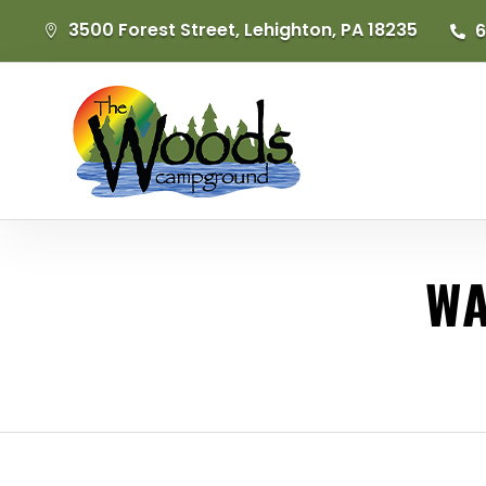
3500 Forest Street, Lehighton, PA 18235
6


WA