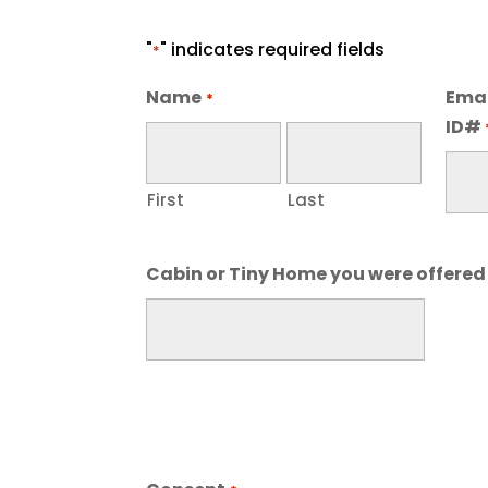
"
" indicates required fields
*
Name
Emai
*
ID#
First
Last
Cabin or Tiny Home you were offered