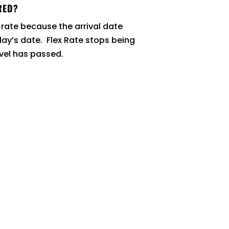
RED?
 rate because the arrival date
day’s date. Flex Rate stops being
evel has passed.