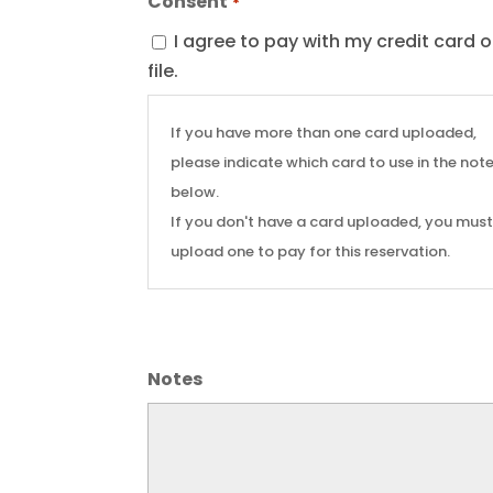
Consent
*
I agree to pay with my credit card 
file.
If you have more than one card uploaded,
please indicate which card to use in the not
below.
If you don't have a card uploaded, you mus
upload one to pay for this reservation.
Notes