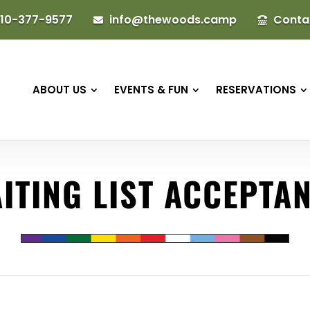
10-377-9577
info@thewoods.camp
Conta


ABOUT US
EVENTS & FUN
RESERVATIONS
ITING LIST ACCEPTA