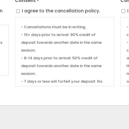
Consent
Co
*
on
I agree to the cancellation policy.
- Cancellations must be in writing.
-
- 15+ days prior to arrival: 90% credit of
c
es
deposit towards another date in the same
-
season.
c
t
- 8-14 days prior to arrival: 50% credit of
a
deposit towards another date in the same
Hom
season.
m
- 7 days or less will forfeit your deposit. No
o
shows will affect future reservation
-
privileges.
c
- Weather forecasts, changes in your job,
pets. You w
available days off, weddings, funerals,
C
community health scares, personal health or
family situations do not warrant an