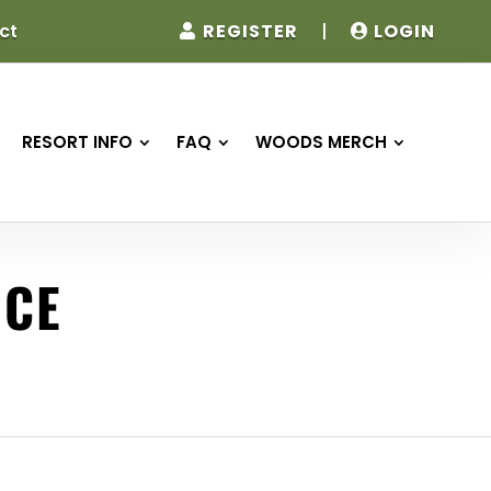
REGISTER
|
LOGIN
ct
RESORT INFO
FAQ
WOODS MERCH
NCE