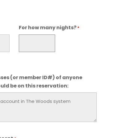
For how many nights?
*
ses (or member ID#) of anyone
uld be on this reservation: