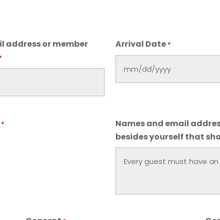
l address or member
Arrival Date
*
*
MM
slash
DD
slash
Names and email addres
*
YYYY
besides yourself that sho