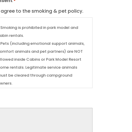
nsent
*
I agree to the smoking & pet policy.
 Smoking is prohibited in park model and
abin rentals.
 Pets (including emotional support animals,
omfort animals and pet partners) are NOT
llowed inside Cabins or Park Model Resort
e rentals. Legitimate service animals
ust be cleared through campground
wners.
 A $150 cleaning fee will be automatically
harged to cover cleaning from smoking or
ill then be banned from renting a
abin or Park Model.