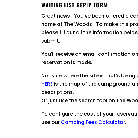
WAITING LIST REPLY FORM
Great news! You’ve been offered a cab
home at The Woods! To make this pro
please fill out all the information belo
submit.
You’ll receive an email confirmation o
reservation is made.
Not sure where the site is that’s being
HERE
is the map of the campground an
descriptions.
Or just use the search tool on The Wo
To configure the cost of your reservat
use our
Camping Fees Calculator
.