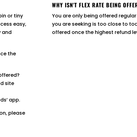
WHY ISN'T FLEX RATE BEING OFFE
in or tiny
You are only being offered regular
cess easy,
you are seeking is too close to to
w and
offered once the highest refund l
nce the
 offered?
d site
ods’ app.
ion, please