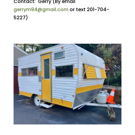
Contact: Gerry (By email
gerrym94@gmail.com
or text 201-704-
5227)