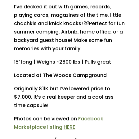
I’ve decked it out with games, records,
playing cards, magazines of the time, little
chachkis and knick knacks! ￼Perfect for fun
summer camping, Airbnb, home office, or a
backyard guest house! Make some fun
memories with your family.
15’ long | Weighs ~2800 lbs | Pulls great
Located at The Woods Campground
Originally $11K but I’ve lowered price to
$7,000. It’s a real keeper and a cool ass
time capsule!
Photos can be viewed on
Facebook
Marketplace listing
HERE