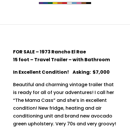
FOR SALE – 1973 Rancho El Rae
15 foot – Travel Trailer – with Bathroom
In Excellent Condition!
Asking: $7,000
Beautiful and charming vintage trailer that
is ready for all of your adventures! I call her
“The Mama Cass” and she’s in excellent
condition! New fridge, heating and air
conditioning unit and brand new avocado
green upholstery. Very 70s and very groovy!