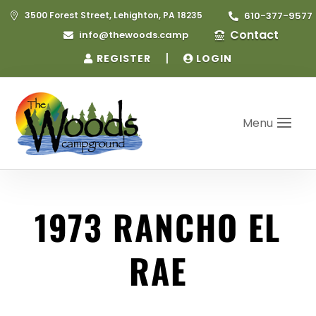
3500 Forest Street, Lehighton, PA 18235
610-377-9577


Contact
info@thewoods.camp


|
REGISTER
LOGIN
Menu
1973 RANCHO EL
RAE