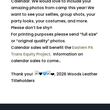
Calendar. We would love to include your
amazing photos from camp this year! We
want to see your selfies, group shots, your
party looks, your costumes, and more.
Please don’t be shy!!
For printing purposes please send “full size”
or “original quality” photos.
Calendar sales will benefit the
Eastern PA
Trans Equity Project
. Information on
calendar sales to come…
Thank you!
, 2026
Woods Leather
Titleholders