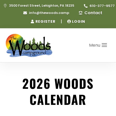
3500 Forest Street, Lehighton, PA 18235
610-377-9577


Contact
info@thewoods.camp


|
REGISTER
LOGIN
Menu
2026 WOODS
CALENDAR