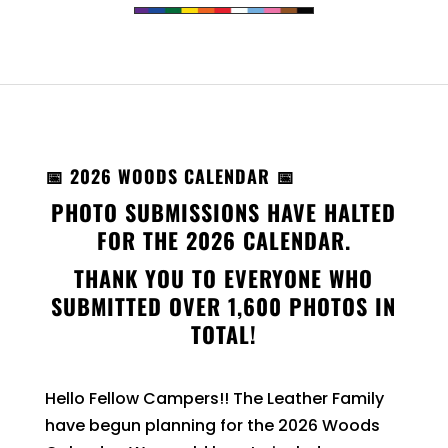
📅 2026 WOODS CALENDAR 📅
PHOTO SUBMISSIONS HAVE HALTED
FOR THE 2026 CALENDAR.
THANK YOU TO EVERYONE WHO
SUBMITTED OVER 1,600 PHOTOS IN
TOTAL!
Hello Fellow Campers!! The Leather Family
have begun planning for the 2026 Woods