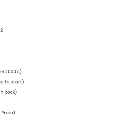
12
he 2000's)
p to start)
th Rock)
s Prom)