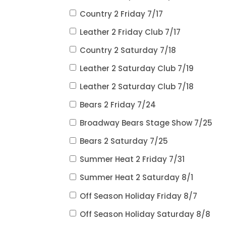
Country 2 Friday 7/17
Leather 2 Friday Club 7/17
Country 2 Saturday 7/18
Leather 2 Saturday Club 7/19
Leather 2 Saturday Club 7/18
Bears 2 Friday 7/24
Broadway Bears Stage Show 7/25
Bears 2 Saturday 7/25
Summer Heat 2 Friday 7/31
Summer Heat 2 Saturday 8/1
Off Season Holiday Friday 8/7
Off Season Holiday Saturday 8/8