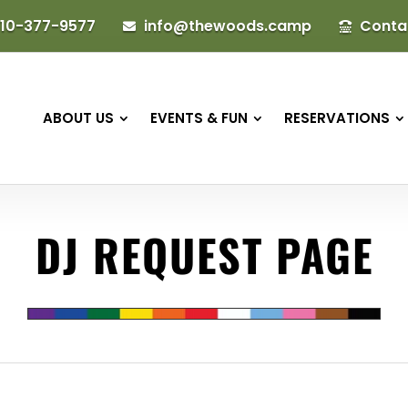
10-377-9577
info@thewoods.camp
Conta


ABOUT US
EVENTS & FUN
RESERVATIONS
DJ REQUEST PAGE