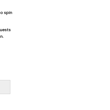
to spin
quests
n.