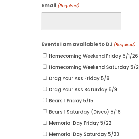
Email
(Required)
Events I am available to DJ
(Required)
Homecoming Weekend Friday 5/1/26
Homecoming Weekend Saturday 5/2
Drag Your Ass Friday 5/8
Drag Your Ass Saturday 5/9
Bears 1 Friday 5/15
Bears 1 Saturday (Disco) 5/16
Memorial Day Friday 5/22
Memorial Day Saturday 5/23