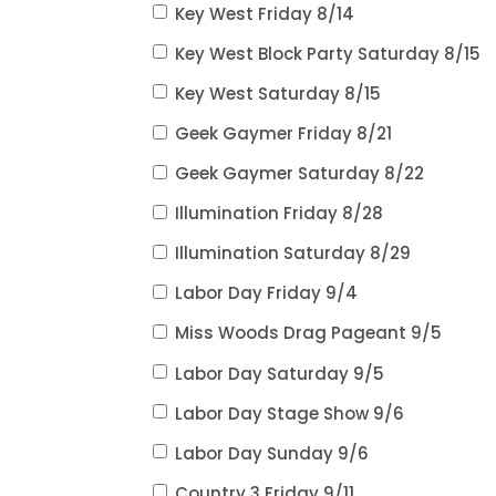
Key West Friday 8/14
Key West Block Party Saturday 8/15
Key West Saturday 8/15
Geek Gaymer Friday 8/21
Geek Gaymer Saturday 8/22
Illumination Friday 8/28
Illumination Saturday 8/29
Labor Day Friday 9/4
Miss Woods Drag Pageant 9/5
Labor Day Saturday 9/5
Labor Day Stage Show 9/6
Labor Day Sunday 9/6
Country 3 Friday 9/11