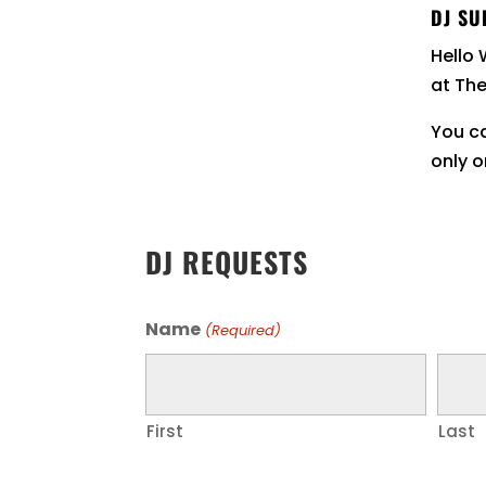
DJ SU
Hello 
at Th
You ca
only o
DJ REQUESTS
Name
(Required)
First
Last