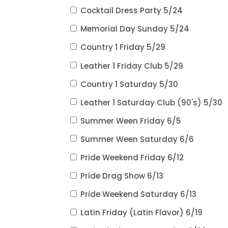
Cocktail Dress Party 5/24
Memorial Day Sunday 5/24
Country 1 Friday 5/29
Leather 1 Friday Club 5/29
Country 1 Saturday 5/30
Leather 1 Saturday Club (90's) 5/30
Summer Ween Friday 6/5
Summer Ween Saturday 6/6
Pride Weekend Friday 6/12
Pride Drag Show 6/13
Pride Weekend Saturday 6/13
Latin Friday (Latin Flavor) 6/19