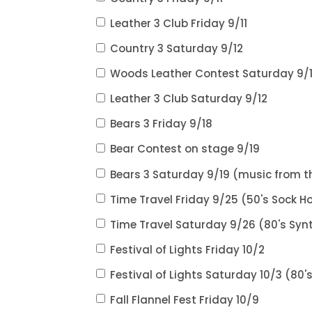
Leather 3 Club Friday 9/11
Country 3 Saturday 9/12
Woods Leather Contest Saturday 9/
Leather 3 Club Saturday 9/12
Bears 3 Friday 9/18
Bear Contest on stage 9/19
Bears 3 Saturday 9/19 (music from t
Time Travel Friday 9/25 (50's Sock Ho
Time Travel Saturday 9/26 (80's Syn
Festival of Lights Friday 10/2
Festival of Lights Saturday 10/3 (80'
Fall Flannel Fest Friday 10/9