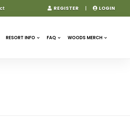
REGISTER
|
LOGIN
ct
RESORT INFO
FAQ
WOODS MERCH