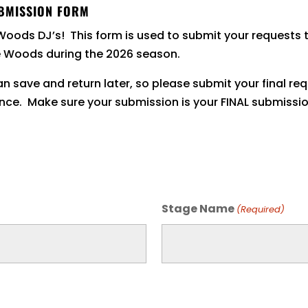
BMISSION FORM
Woods DJ’s! This form is used to submit your requests 
e Woods during the 2026 season.
n save and return later, so please submit your final re
nce. Make sure your submission is your FINAL submissio
Stage Name
(Required)