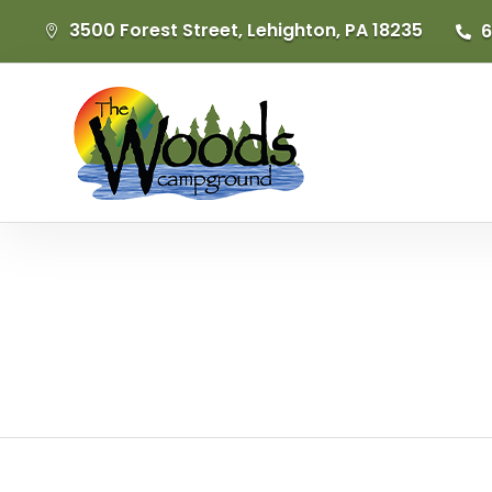
3500 Forest Street, Lehighton, PA 18235
6

