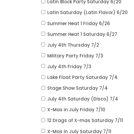
Latin Block Party Saturday 6/20
Latin Saturday (Latin Flavor) 6/20
Summer Heat 1 Friday 6/26
Summer Heat 1 Saturday 6/27
July 4th Thursday 7/2
Military Party Friday 7/3
July 4th Friday 7/3
Lake Float Party Saturday 7/4
Stage Show Saturday 7/4
July 4th Saturday (Disco) 7/4
X-Mas in July Friday 7/10
12 Drags of X-mas Saturday 7/11
X-Mas in July Saturday 7/11