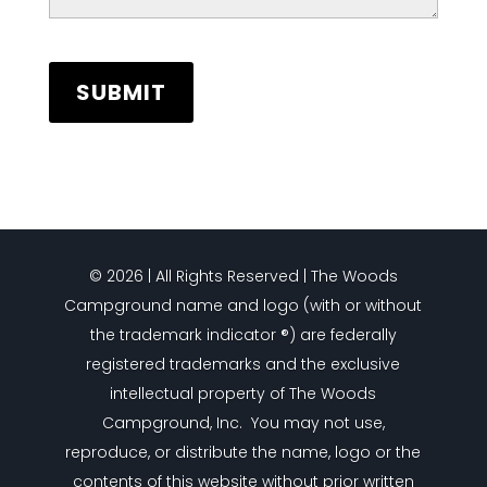
© 2026 | All Rights Reserved | The Woods
Campground name and logo (with or without
the trademark indicator ®) are federally
registered trademarks and the exclusive
intellectual property of The Woods
Campground, Inc. You may not use,
reproduce, or distribute the name, logo or the
contents of this website without prior written