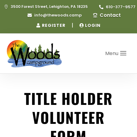
3500 Forest Street, Lehighton, PA 18235
610-377-9577


Contact
info@thewoods.camp


|
REGISTER
LOGIN
Menu
TITLE HOLDER
VOLUNTEER
FORM