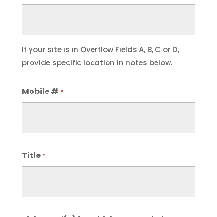
If your site is in Overflow Fields A, B, C or D,
provide specific location in notes below.
Mobile #
*
Title
*