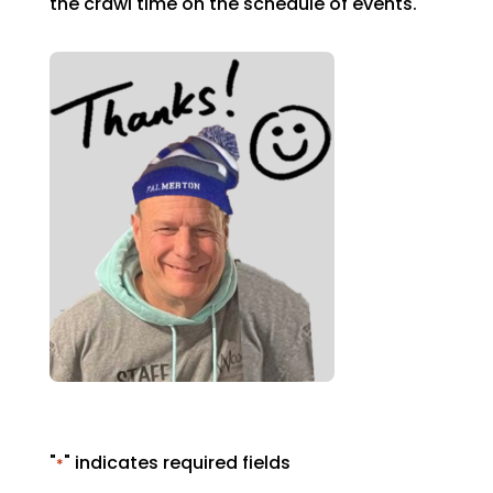
the crawl time on the schedule of events.
"
" indicates required fields
*