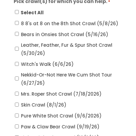
Pick crawl(s) for which you can help.
*
Select All
8 8's at 8 on the 8th Shot Crawl (5/8/26)
Bears in Onsies Shot Crawl (5/16/26)
Leather, Feather, Fur & Spur Shot Crawl
(5/30/26)
Witch's Walk (6/6/26)
Nekkid-Or-Not Here We Cum Shot Tour
(6/27/26)
Mrs. Roper Shot Crawl (7/18/2026)
Skin Crawl (8/1/26)
Pure White Shot Crawl (9/6/2026)
Paw & Claw Bear Crawl (9/19/26)