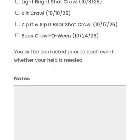
Light Bright Shot Crawl (10/3/26)
Kilt Crawl (10/10/25)
Zip It & Sip It Bear Shot Crawl (10/17/26)
Boos Crawl-O-Ween (10/24/26)
You will be contacted prior to each event
whether your help is needed.
Notes