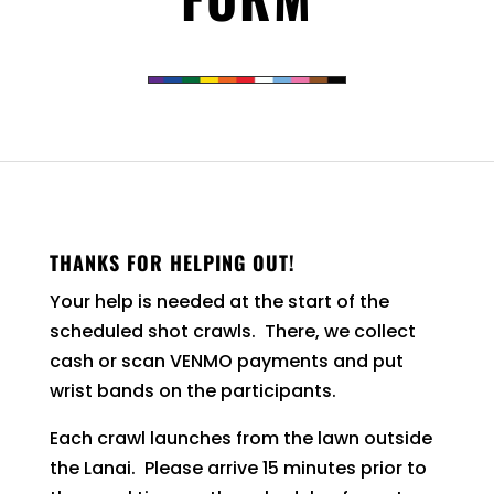
THANKS FOR HELPING OUT!
Your help is needed at the start of the
scheduled shot crawls. There, we collect
cash or scan VENMO payments and put
wrist bands on the participants.
Each crawl launches from the lawn outside
the Lanai. Please arrive 15 minutes prior to