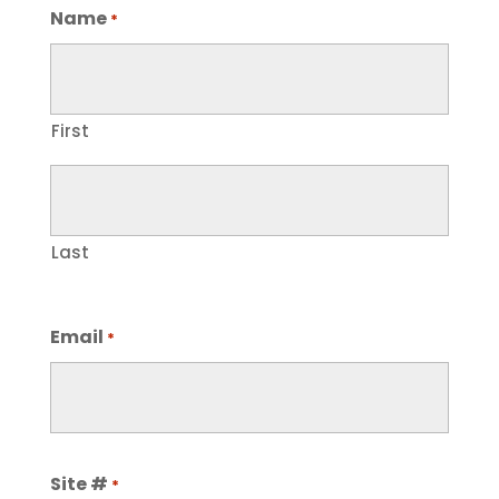
Name
*
First
Last
Email
*
Site #
*